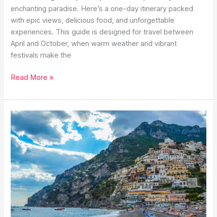
enchanting paradise. Here’s a one-day itinerary packed
with epic views, delicious food, and unforgettable
experiences. This guide is designed for travel between
April and October, when warm weather and vibrant
festivals make the
One
Read More »
Perfect
Day
in
Capri:
The
Ultimate
Island
Itinerary