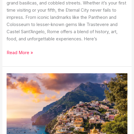
grand basilicas, and cobbled streets. Whether it’s your first
time visiting or your fifth, the Eternal City never fails to
impress. From iconic landmarks like the Pantheon and
Colosseum to lesser-known gems like Trastevere and
Castel Sant’Angelo, Rome offers a blend of history, art,
food, and unforgettable experiences. Here’s
Best
Read More »
Things
to
Do
in
Rome:
A
2025
Travel
Guide
to
the