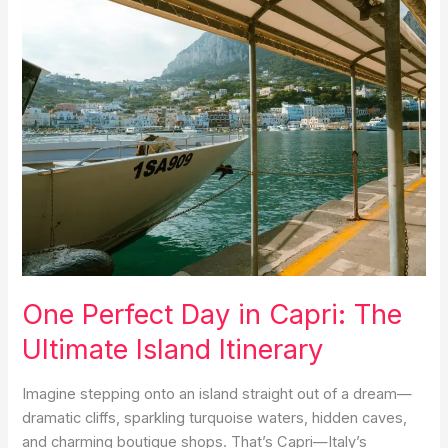
Italy
Itinerary
for
Couples
One Perfect Day in Capri: The
Ultimate Island Itinerary
Imagine stepping onto an island straight out of a dream—
dramatic cliffs, sparkling turquoise waters, hidden caves,
and charming boutique shops. That’s Capri—Italy’s