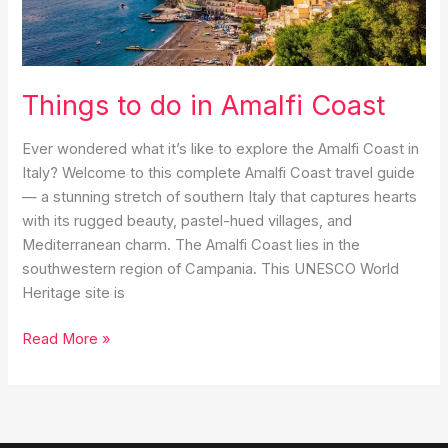
Eternal
City
Things to do in Amalfi Coast
Ever wondered what it’s like to explore the Amalfi Coast in
Italy? Welcome to this complete Amalfi Coast travel guide
— a stunning stretch of southern Italy that captures hearts
with its rugged beauty, pastel-hued villages, and
Mediterranean charm. The Amalfi Coast lies in the
southwestern region of Campania. This UNESCO World
Heritage site is
Things
Read More »
to
do
in
Amalfi