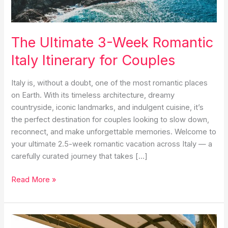
The Ultimate 3-Week Romantic
Italy Itinerary for Couples
Italy is, without a doubt, one of the most romantic places
on Earth. With its timeless architecture, dreamy
countryside, iconic landmarks, and indulgent cuisine, it’s
the perfect destination for couples looking to slow down,
reconnect, and make unforgettable memories. Welcome to
your ultimate 2.5-week romantic vacation across Italy — a
carefully curated journey that takes […]
The
Read More »
Ultimate
3-
Week
Romantic