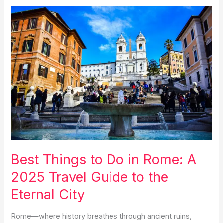
in
Positano
in
a
day:
The
Perfect
Itinerary
for
Italy’s
Coastal
Gem
2025
Best Things to Do in Rome: A
2025 Travel Guide to the
Eternal City
Rome—where history breathes through ancient ruins,