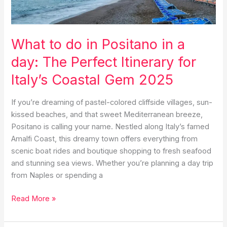
What to do in Positano in a
day: The Perfect Itinerary for
Italy’s Coastal Gem 2025
If you’re dreaming of pastel-colored cliffside villages, sun-
kissed beaches, and that sweet Mediterranean breeze,
Positano is calling your name. Nestled along Italy’s famed
Amalfi Coast, this dreamy town offers everything from
scenic boat rides and boutique shopping to fresh seafood
and stunning sea views. Whether you’re planning a day trip
from Naples or spending a
What
Read More »
to
do