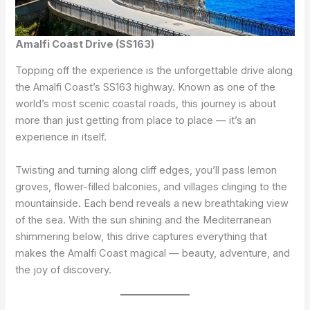
Amalfi Coast Drive (SS163)
Topping off the experience is the unforgettable drive along
the Amalfi Coast’s SS163 highway. Known as one of the
world’s most scenic coastal roads, this journey is about
more than just getting from place to place — it’s an
experience in itself.
Twisting and turning along cliff edges, you’ll pass lemon
groves, flower-filled balconies, and villages clinging to the
mountainside. Each bend reveals a new breathtaking view
of the sea. With the sun shining and the Mediterranean
shimmering below, this drive captures everything that
makes the Amalfi Coast magical — beauty, adventure, and
the joy of discovery.