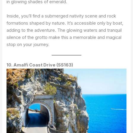
in glowing shades of emerald.
Inside, you’ll find a submerged nativity scene and rock
formations shaped by nature. It’s accessible only by boat,
adding to the adventure. The glowing waters and tranquil
silence of the grotto make this a memorable and magical
stop on your journey.
10. Amalfi Coast Drive (SS163)