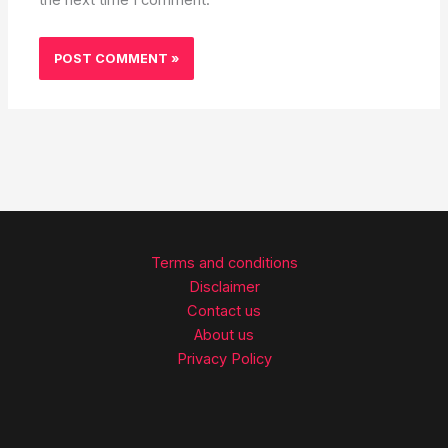
Terms and conditions
Disclaimer
Contact us
About us
Privacy Policy