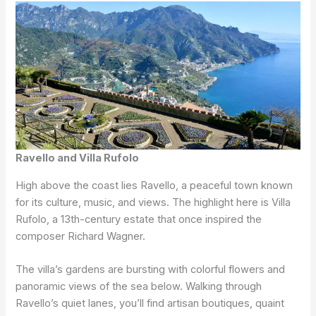
Ravello and Villa Rufolo
High above the coast lies Ravello, a peaceful town known
for its culture, music, and views. The highlight here is Villa
Rufolo, a 13th-century estate that once inspired the
composer Richard Wagner.
The villa’s gardens are bursting with colorful flowers and
panoramic views of the sea below. Walking through
Ravello’s quiet lanes, you’ll find artisan boutiques, quaint