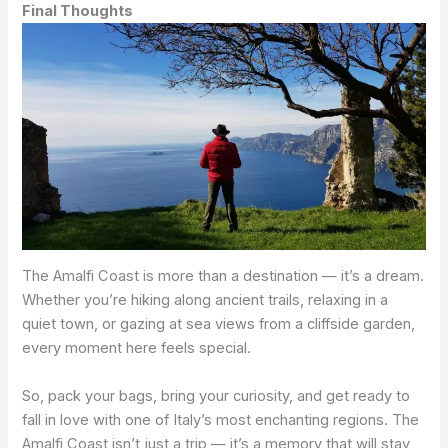
Final Thoughts
The Amalfi Coast is more than a destination — it’s a dream.
Whether you’re hiking along ancient trails, relaxing in a
quiet town, or gazing at sea views from a cliffside garden,
every moment here feels special.
So, pack your bags, bring your curiosity, and get ready to
fall in love with one of Italy’s most enchanting regions. The
Amalfi Coast isn’t just a trip — it’s a memory that will stay