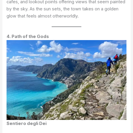
cafes, and lookout points offering views that seem painted
by the sky. As the sun sets, the town takes on a golden
glow that feels almost otherworldly.
4. Path of the Gods
Sentiero degli Dei