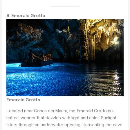
9. Emerald Grotto
Emerald Grotto
Located near Conca dei Marini, the Emerald Grotto is a
natural wonder that dazzles with light and color. Sunlight
filters through an underwater opening, illuminating the cave