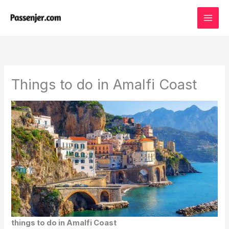
Skip
to
content
Things to do in Amalfi Coast
things to do in Amalfi Coast