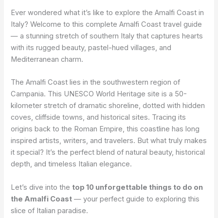
Ever wondered what it’s like to explore the Amalfi Coast in
Italy? Welcome to this complete Amalfi Coast travel guide
— a stunning stretch of southern Italy that captures hearts
with its rugged beauty, pastel-hued villages, and
Mediterranean charm.
The Amalfi Coast lies in the southwestern region of
Campania. This UNESCO World Heritage site is a 50-
kilometer stretch of dramatic shoreline, dotted with hidden
coves, cliffside towns, and historical sites. Tracing its
origins back to the Roman Empire, this coastline has long
inspired artists, writers, and travelers. But what truly makes
it special? It’s the perfect blend of natural beauty, historical
depth, and timeless Italian elegance.
Let’s dive into the
top 10 unforgettable things to do on
the Amalfi Coast
— your perfect guide to exploring this
slice of Italian paradise.