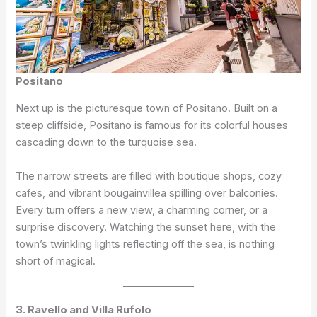
Positano
Next up is the picturesque town of Positano. Built on a
steep cliffside, Positano is famous for its colorful houses
cascading down to the turquoise sea.
The narrow streets are filled with boutique shops, cozy
cafes, and vibrant bougainvillea spilling over balconies.
Every turn offers a new view, a charming corner, or a
surprise discovery. Watching the sunset here, with the
town’s twinkling lights reflecting off the sea, is nothing
short of magical.
3. Ravello and Villa Rufolo