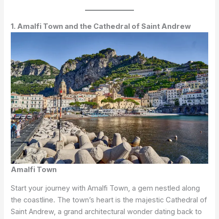
1. Amalfi Town and the Cathedral of Saint Andrew
Amalfi Town
Start your journey with Amalfi Town, a gem nestled along
the coastline. The town’s heart is the majestic Cathedral of
Saint Andrew, a grand architectural wonder dating back to