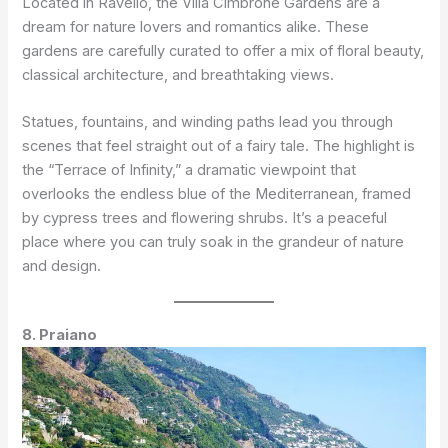
Located in Ravello, the Villa Cimbrone Gardens are a
dream for nature lovers and romantics alike. These
gardens are carefully curated to offer a mix of floral beauty,
classical architecture, and breathtaking views.
Statues, fountains, and winding paths lead you through
scenes that feel straight out of a fairy tale. The highlight is
the “Terrace of Infinity,” a dramatic viewpoint that
overlooks the endless blue of the Mediterranean, framed
by cypress trees and flowering shrubs. It’s a peaceful
place where you can truly soak in the grandeur of nature
and design.
8. Praiano