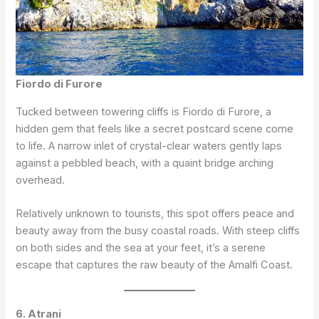
Fiordo di Furore
Tucked between towering cliffs is Fiordo di Furore, a
hidden gem that feels like a secret postcard scene come
to life. A narrow inlet of crystal-clear waters gently laps
against a pebbled beach, with a quaint bridge arching
overhead.
Relatively unknown to tourists, this spot offers peace and
beauty away from the busy coastal roads. With steep cliffs
on both sides and the sea at your feet, it’s a serene
escape that captures the raw beauty of the Amalfi Coast.
6. Atrani