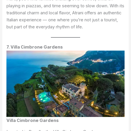
playing in piazzas, and time seeming to slow down. With its
traditional charm and local flavor, Atrani offers an authentic
Italian experience — one where you’re not just a tourist,
but part of the everyday rhythm of life.
7. Villa Cimbrone Gardens
Villa Cimbrone Gardens