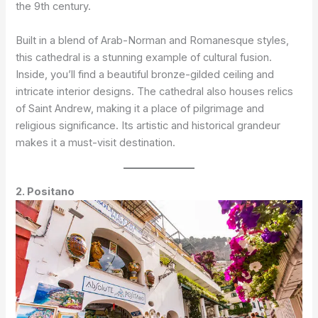
the 9th century.
Built in a blend of Arab-Norman and Romanesque styles,
this cathedral is a stunning example of cultural fusion.
Inside, you’ll find a beautiful bronze-gilded ceiling and
intricate interior designs. The cathedral also houses relics
of Saint Andrew, making it a place of pilgrimage and
religious significance. Its artistic and historical grandeur
makes it a must-visit destination.
2. Positano