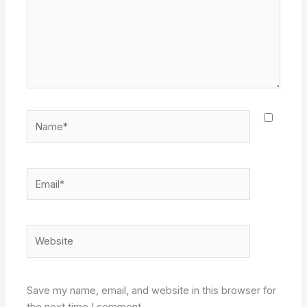
Name*
Email*
Website
Save my name, email, and website in this browser for
the next time I comment.