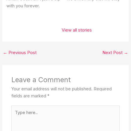
with you forever.
These 5 places
belong on
View all stories
every
traveler’s
bucket list. ✨❤️
←
Previous Post
Next Post
→
Leave a Comment
Your email address will not be published.
Required
fields are marked
*
Type
here..