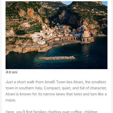
Atrani
Just a short walk from Amalfi Town lies Atrani, the smallest
town in southern Italy. Compact, quiet, and full of character,
Atrani is known for its narrow lanes that twist and turn like a
maze.
Here, you’ll find families chatting over coffee, children