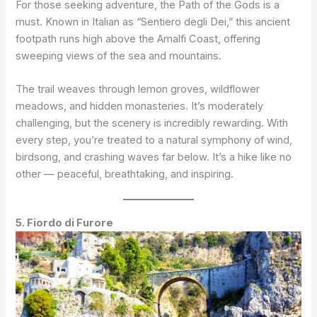
For those seeking adventure, the Path of the Gods is a
must. Known in Italian as “Sentiero degli Dei,” this ancient
footpath runs high above the Amalfi Coast, offering
sweeping views of the sea and mountains.
The trail weaves through lemon groves, wildflower
meadows, and hidden monasteries. It’s moderately
challenging, but the scenery is incredibly rewarding. With
every step, you’re treated to a natural symphony of wind,
birdsong, and crashing waves far below. It’s a hike like no
other — peaceful, breathtaking, and inspiring.
5. Fiordo di Furore