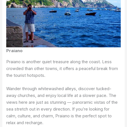
Praiano
Praiano is another quiet treasure along the coast. Less
crowded than other towns, it offers a peaceful break from
the tourist hotspots.
Wander through whitewashed alleys, discover tucked-
away churches, and enjoy local life at a slower pace. The
views here are just as stunning — panoramic vistas of the
sea stretch out in every direction. If you’re looking for
calm, culture, and charm, Praiano is the perfect spot to
relax and recharge.