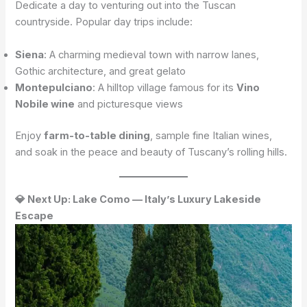
Dedicate a day to venturing out into the Tuscan
countryside. Popular day trips include:
Siena
: A charming medieval town with narrow lanes,
Gothic architecture, and great gelato
Montepulciano
: A hilltop village famous for its
Vino
Nobile wine
and picturesque views
Enjoy
farm-to-table dining
, sample fine Italian wines,
and soak in the peace and beauty of Tuscany’s rolling hills.
💎 Next Up: Lake Como — Italy’s Luxury Lakeside
Escape