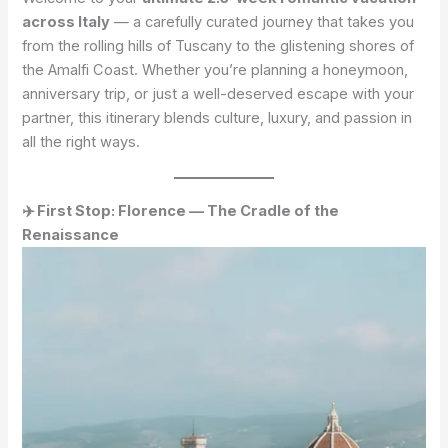
across Italy
— a carefully curated journey that takes you
from the rolling hills of Tuscany to the glistening shores of
the Amalfi Coast. Whether you’re planning a honeymoon,
anniversary trip, or just a well-deserved escape with your
partner, this itinerary blends culture, luxury, and passion in
all the right ways.
✈️ First Stop: Florence — The Cradle of the
Renaissance