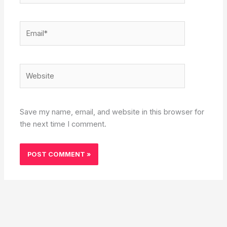
Email*
Website
Save my name, email, and website in this browser for
the next time I comment.