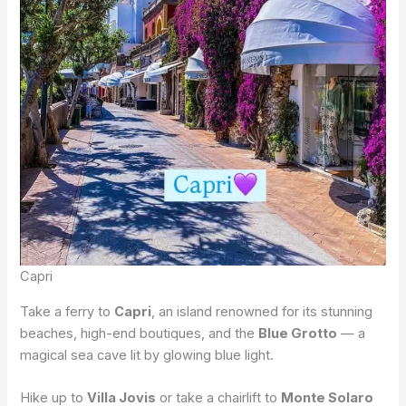
Capri
Take a ferry to
Capri
, an island renowned for its stunning
beaches, high-end boutiques, and the
Blue Grotto
— a
magical sea cave lit by glowing blue light.
Hike up to
Villa Jovis
or take a chairlift to
Monte Solaro