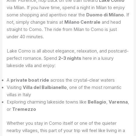
After Florence, hop back on the train toward
Lake Como
via Milan. If you have time, spend a night in Milan to enjoy
some shopping and aperitivo near the
Duomo di Milano
. If
not, simply change trains at
Milano Centrale
and head
straight to Como. The ride from Milan to Como is just
under 40 minutes.
Lake Como is all about elegance, relaxation, and postcard-
perfect romance. Spend
2–3 nights
here in a luxury
lakeside villa and enjoy:
A
private boat ride
across the crystal-clear waters
Visiting
Villa del Balbianello
, one of the most romantic
villas in Italy
Exploring charming lakeside towns like
Bellagio
,
Varenna
,
or
Tremezzo
Whether you stay in Como itself or one of the quieter
nearby villages, this part of your trip will feel like living in a