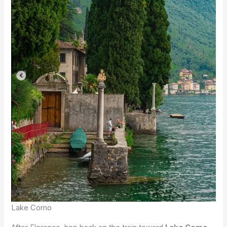
Lake Como