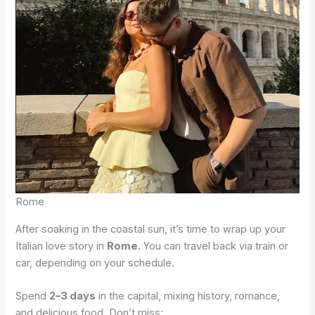
Rome
After soaking in the coastal sun, it’s time to wrap up your
Italian love story in
Rome
. You can travel back via train or
car, depending on your schedule.
Spend
2–3 days
in the capital, mixing history, romance,
and delicious food. Don’t miss: