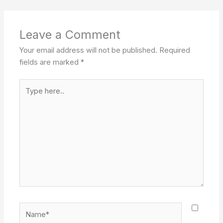
Leave a Comment
Your email address will not be published.
Required
fields are marked
*
Type
here..
Name*