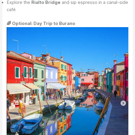
Explore the
Rialto Bridge
and sip espresso in a canal-side
café
🌈 Optional: Day Trip to Burano