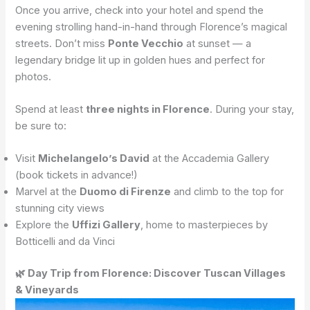
Once you arrive, check into your hotel and spend the
evening strolling hand-in-hand through Florence’s magical
streets. Don’t miss
Ponte Vecchio
at sunset — a
legendary bridge lit up in golden hues and perfect for
photos.
Spend at least
three nights in Florence
. During your stay,
be sure to:
Visit
Michelangelo’s David
at the Accademia Gallery
(book tickets in advance!)
Marvel at the
Duomo di Firenze
and climb to the top for
stunning city views
Explore the
Uffizi Gallery
, home to masterpieces by
Botticelli and da Vinci
🌿 Day Trip from Florence: Discover Tuscan Villages
& Vineyards