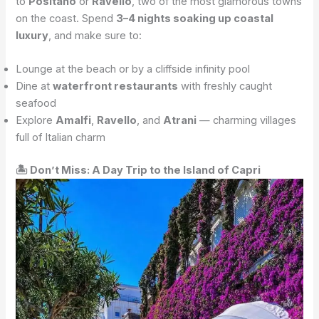
to
Positano
or
Ravello
, two of the most glamorous towns
on the coast. Spend
3–4 nights soaking up coastal
luxury
, and make sure to:
Lounge at the beach or by a cliffside infinity pool
Dine at
waterfront restaurants
with freshly caught
seafood
Explore
Amalfi
,
Ravello
, and
Atrani
— charming villages
full of Italian charm
🏝 Don’t Miss: A Day Trip to the Island of Capri