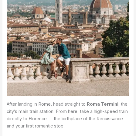
After landing in Rome, head straight to
Roma Termini
, the
city’s main train station. From here, take a high-speed train
directly to Florence — the birthplace of the Renaissance
and your first romantic stop.