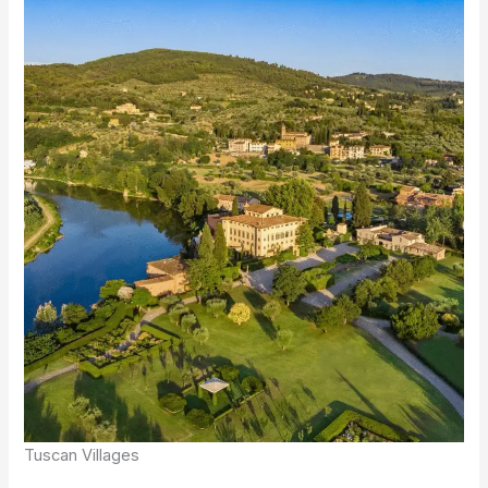
Tuscan Villages