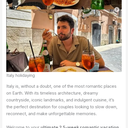
Italy holidaying
Italy is, without a doubt, one of the most romantic places
on Earth. With its timeless architecture, dreamy
countryside, iconic landmarks, and indulgent cuisine, it’s
the perfect destination for couples looking to slow down,
reconnect, and make unforgettable memories.
Welcome to your
ultimate 2.5-week romantic vacation