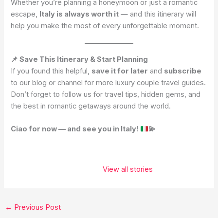
Whether you’re planning a honeymoon or just a romantic
escape,
Italy is always worth it
— and this itinerary will
help you make the most of every unforgettable moment.
📌 Save This Itinerary & Start Planning
If you found this helpful,
save it for later
and
subscribe
to our blog or channel for more luxury couple travel guides.
Don’t forget to follow us for travel tips, hidden gems, and
the best in romantic getaways around the world.
Ciao for now — and see you in Italy!
💫
These 5 places
belong on
View all stories
every
traveler’s
bucket list. ✨❤️
←
Previous Post