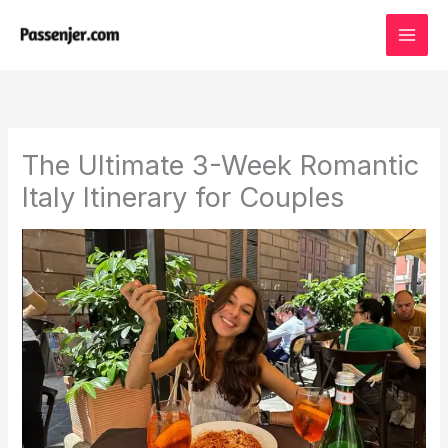
Skip
to
content
The Ultimate 3-Week Romantic
Italy Itinerary for Couples