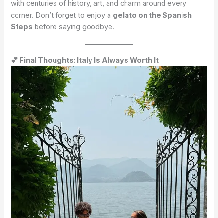
with centuries of history, art, and charm around every
corner. Don’t forget to enjoy a
gelato on the Spanish
Steps
before saying goodbye.
💕 Final Thoughts: Italy Is Always Worth It