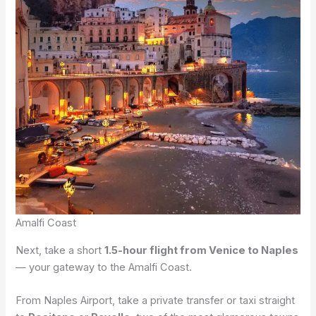
Amalfi Coast
Next, take a short
1.5-hour flight from Venice to Naples
— your gateway to the Amalfi Coast.
From Naples Airport, take a private transfer or taxi straight