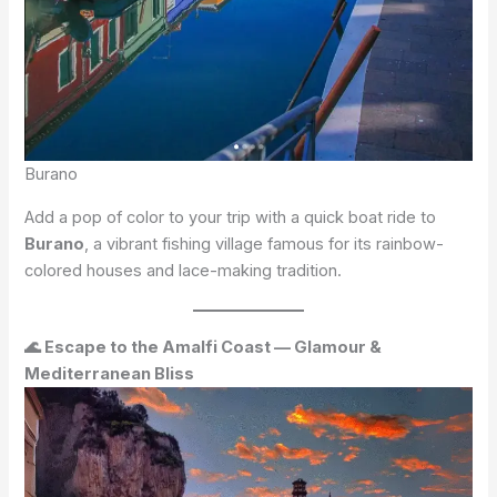
Burano
Add a pop of color to your trip with a quick boat ride to
Burano
, a vibrant fishing village famous for its rainbow-
colored houses and lace-making tradition.
🌊 Escape to the Amalfi Coast — Glamour &
Mediterranean Bliss