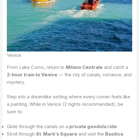
Venice
From Lake Como, return to
Milano Centrale
and catch a
2-hour train to Venice
— the city of canals, romance, and
mystery.
Step into a dreamlike setting where every corner feels like
a painting. While in Venice (2 nights recommended), be
sure to:
Glide through the canals on a
private gondola ride
Stroll through
St. Mark’s Square
and visit the
Basilica