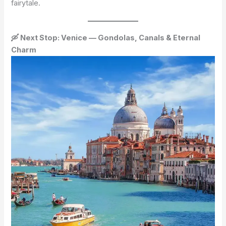
fairytale.
🛶 Next Stop: Venice — Gondolas, Canals & Eternal
Charm