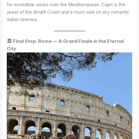
for incredible views over the Mediterranean. Capri is the
jewel of the Amalfi Coast and a must-see on any romantic
Italian itinerary.
🏛 Final Stop: Rome — A Grand Finale in the Eternal
City