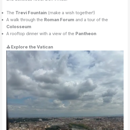
The
Trevi Fountain
(make a wish together!)
A walk through the
Roman Forum
and a tour of the
Colosseum
A rooftop dinner with a view of the
Pantheon
⛪ Explore the Vatican