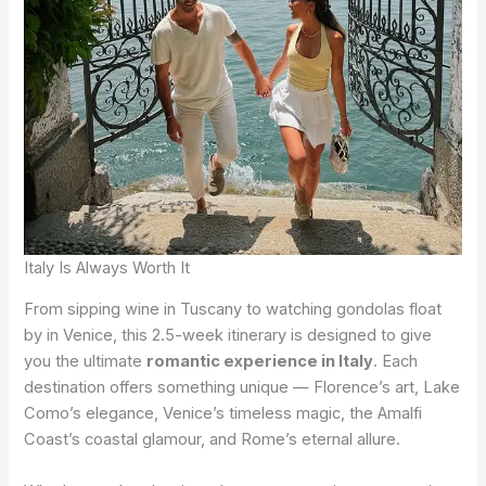
Italy Is Always Worth It
From sipping wine in Tuscany to watching gondolas float
by in Venice, this 2.5-week itinerary is designed to give
you the ultimate
romantic experience in Italy
. Each
destination offers something unique — Florence’s art, Lake
Como’s elegance, Venice’s timeless magic, the Amalfi
Coast’s coastal glamour, and Rome’s eternal allure.