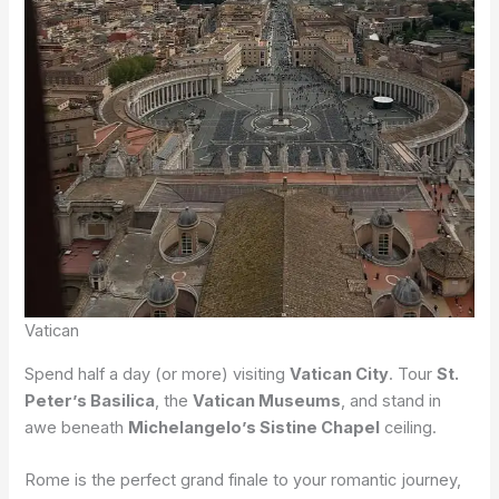
Vatican
Spend half a day (or more) visiting
Vatican City
. Tour
St.
Peter’s Basilica
, the
Vatican Museums
, and stand in
awe beneath
Michelangelo’s Sistine Chapel
ceiling.
Rome is the perfect grand finale to your romantic journey,