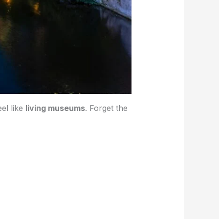
el like
living museums
. Forget the