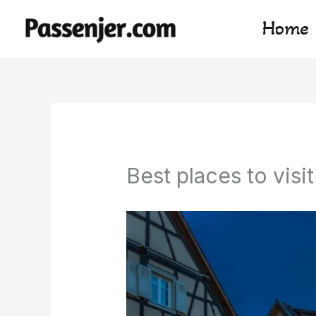
Skip
Home
to
content
Best places to visit