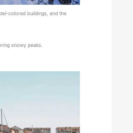
tel-colored buildings, and the
ering snowy peaks.