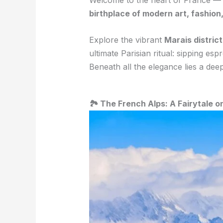
Welcome to the heart of France 
birthplace of modern art, fashio
Explore the vibrant
Marais district
ultimate Parisian ritual: sipping es
Beneath all the elegance lies a dee
🏞️ The French Alps: A Fairytale o