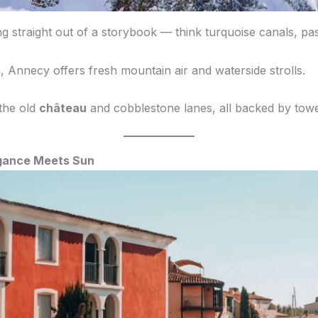
g straight out of a storybook — think turquoise canals, pas
s
, Annecy offers fresh mountain air and waterside strolls.
 the old
château
and cobblestone lanes, all backed by tow
egance Meets Sun