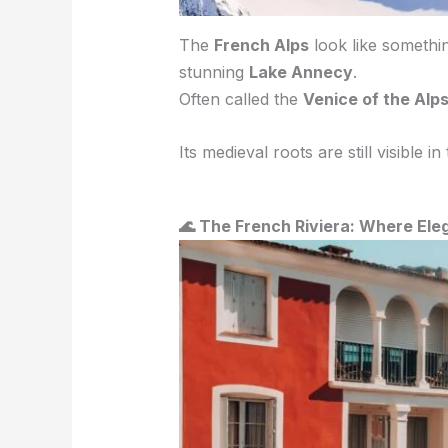
The
French Alps
look like somethin
stunning
Lake Annecy
.
Often called the
Venice of the Alp
Its medieval roots are still visible in
🌊 The French Riviera: Where El