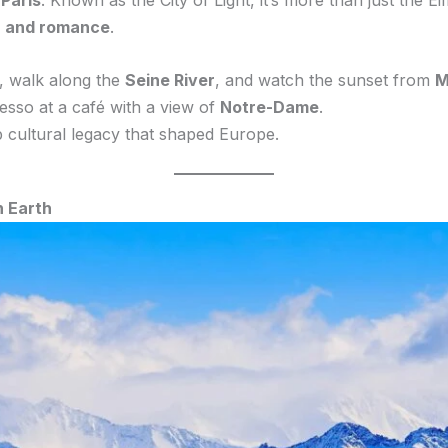
—
Paris
. Known as the City of Light, it’s more than just the Ei
n, and romance
.
, walk along the
Seine River
, and watch the sunset from
M
presso at a café with a view of
Notre-Dame
.
p cultural legacy that shaped Europe.
n Earth