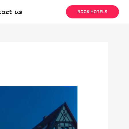
tact us
BOOK HOTELS