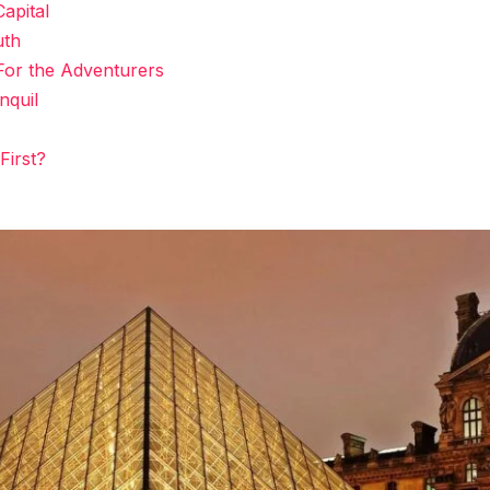
apital
uth
For the Adventurers
nquil
First?