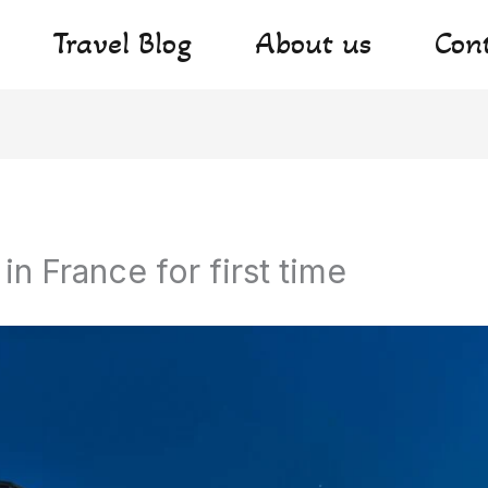
Travel Blog
About us
Con
 in France for first time