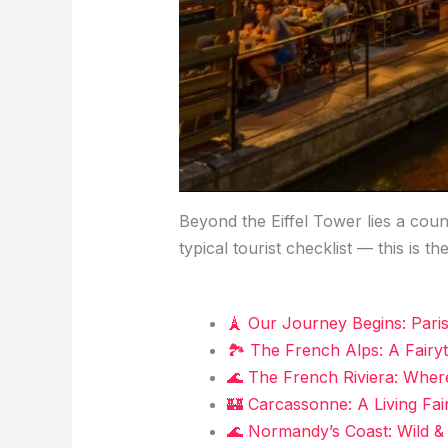
Beyond the Eiffel Tower lies a coun
typical tourist checklist — this is th
🗼 Our Journey Begins: Pari
🏞️ The French Alps: A Fairy
🌊 The French Riviera: Whe
🏰 Carcassonne: A Living Fai
🌊 Normandy’s Coast: Wild &