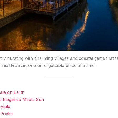
try bursting with charming villages and coastal gems that fe
e
real France
, one unforgettable place at a time.
s
tale on Earth
re Elegance Meets Sun
rytale
 Poetic