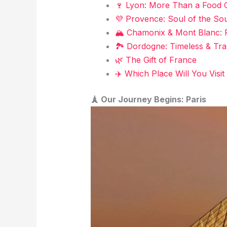
🍷 Lyon: More Than a Food C
💜 Provence: Soul of the So
🏔️ Chamonix & Mont Blanc: 
🏞️ Dordogne: Timeless & Tra
🌿 The Gift of France
✈️ Which Place Will You Visit 
🗼 Our Journey Begins: Paris