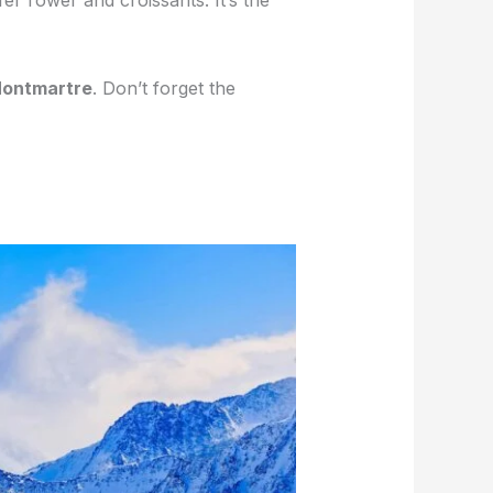
ffel Tower and croissants. It’s the
ontmartre
. Don’t forget the