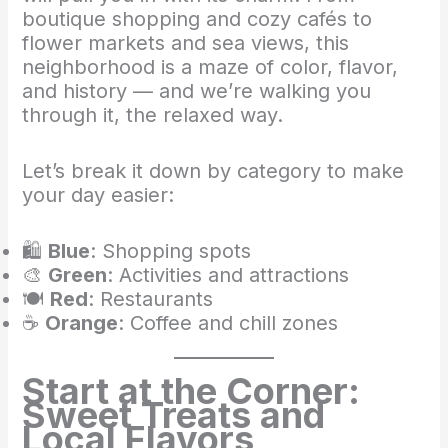
boutique shopping and cozy cafés to
flower markets and sea views, this
neighborhood is a maze of color, flavor,
and history — and we’re walking you
through it, the relaxed way.
Let’s break it down by category to make
your day easier:
🛍️
Blue
: Shopping spots
🎨
Green
: Activities and attractions
🍽️
Red
: Restaurants
☕
Orange
: Coffee and chill zones
Start at the Corner:
Sweet Treats and
Local Flavors