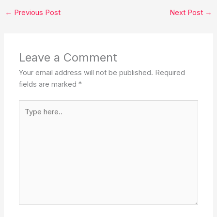
bucket list. ✨❤️
←
Previous Post
Next Post
→
Leave a Comment
Your email address will not be published.
Required
fields are marked
*
Type
here..