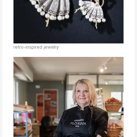
retro-inspired jewelry