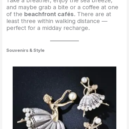
Take a breather, enjoy the sea breeze,
and maybe grab a bite or a coffee at one
of the
beachfront cafés
. There are at
least three within walking distance —
perfect for a midday recharge.
Souvenirs & Style