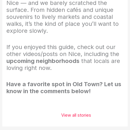
Nice — and we barely scratched the
surface. From hidden cafés and unique
souvenirs to lively markets and coastal
walks, it’s the kind of place you’ll want to
explore slowly.
If you enjoyed this guide, check out our
other videos/posts on Nice, including the
upcoming neighborhoods
that locals are
loving right now.
Have a favorite spot in Old Town? Let us
know in the comments below!
These 5 places
belong on
View all stories
every
traveler’s