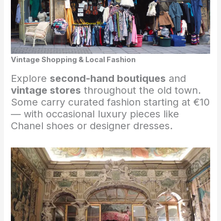
Vintage Shopping & Local Fashion
Explore
second-hand boutiques
and
vintage stores
throughout the old town.
Some carry curated fashion starting at €10
— with occasional luxury pieces like
Chanel shoes or designer dresses.