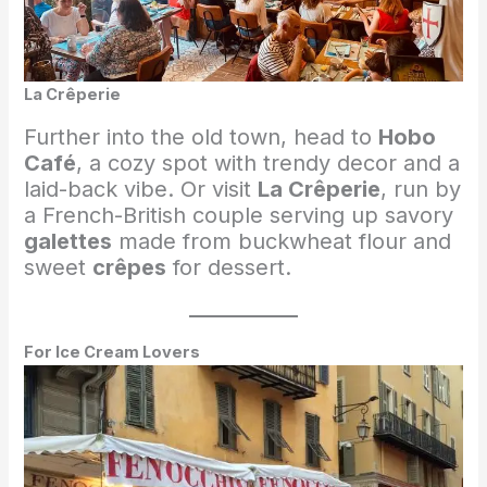
La Crêperie
Further into the old town, head to
Hobo
Café
, a cozy spot with trendy decor and a
laid-back vibe. Or visit
La Crêperie
, run by
a French-British couple serving up savory
galettes
made from buckwheat flour and
sweet
crêpes
for dessert.
For Ice Cream Lovers