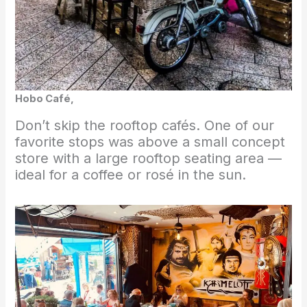
Hobo Café,
Don’t skip the rooftop cafés. One of our
favorite stops was above a small concept
store with a large rooftop seating area —
ideal for a coffee or rosé in the sun.