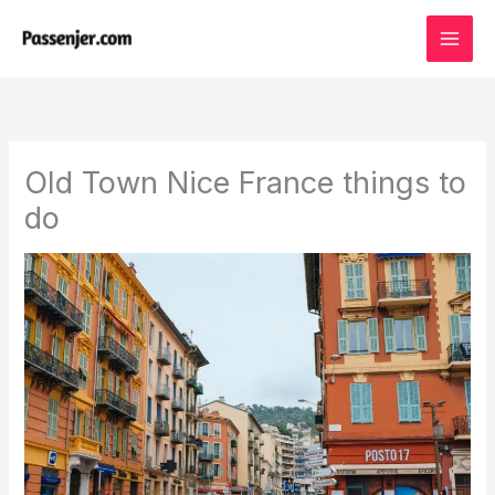
Skip
to
content
Old Town Nice France things to
do