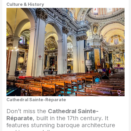
Culture & History
Cathedral Sainte-Réparate
Don’t miss the
Cathedral Sainte-
Réparate
, built in the 17th century. It
features stunning baroque architecture