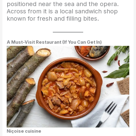
positioned near the sea and the opera.
Across from it is a local sandwich shop
known for fresh and filling bites.
A Must-Visit Restaurant (If You Can Get In)
Niçoise cuisine