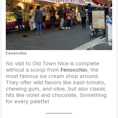
Fenocchio
No visit to Old Town Nice is complete
without a scoop from
Fenocchio
, the
most famous ice cream shop around.
They offer wild flavors like basil-tomato,
chewing gum, and olive, but also classic
hits like violet and chocolate. Something
for every palette!