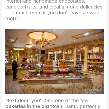
interior and handmade chocolates,
candied fruits, and local almond delicacies
— a must, even if you don’t have a sweet
tooth.
Next door, you’ll find one of the few
bakeries in the old town
, Janu, perfectly