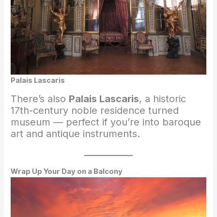
Palais Lascaris
There’s also
Palais Lascaris
, a historic
17th-century noble residence turned
museum — perfect if you’re into baroque
art and antique instruments.
Wrap Up Your Day on a Balcony