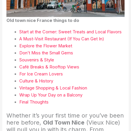
Old town nice France things to do
Start at the Corner: Sweet Treats and Local Flavors
A Must-Visit Restaurant (If You Can Get In)
Explore the Flower Market
Don’t Miss the Small Gems
Souvenirs & Style
Café Breaks & Rooftop Views
For Ice Cream Lovers
Culture & History
Vintage Shopping & Local Fashion
Wrap Up Your Day on a Balcony
Final Thoughts
Whether it’s your first time or you’ve been
here before,
Old Town Nice
(Vieux Nice)
will pull you in with its charm. From