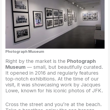
Photograph Museum
Right by the market is the
Photograph
Museum
— small, but beautifully curated.
It opened in 2016 and regularly features
top-notch exhibitions. At the time of our
visit, it was showcasing work by Jacques
Lowe, known for his iconic photos of JFK.
Cross the street and you’re at the beach.