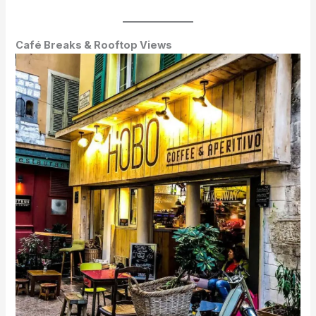
Café Breaks & Rooftop Views