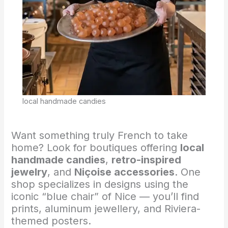
local handmade candies
Want something truly French to take
home? Look for boutiques offering
local
handmade candies
,
retro-inspired
jewelry
, and
Niçoise accessories
. One
shop specializes in designs using the
iconic “blue chair” of Nice — you’ll find
prints, aluminum jewellery, and Riviera-
themed posters.