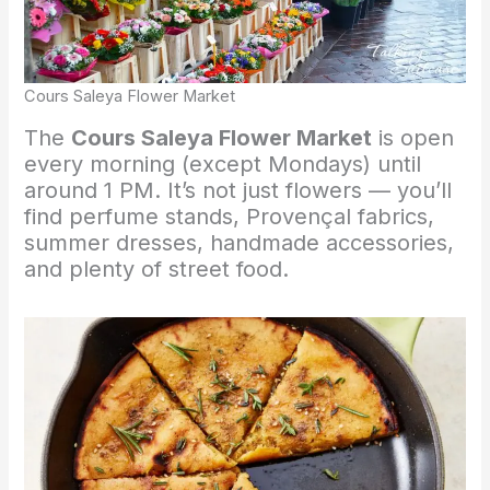
Cours Saleya Flower Market
The
Cours Saleya Flower Market
is open
every morning (except Mondays) until
around 1 PM. It’s not just flowers — you’ll
find perfume stands, Provençal fabrics,
summer dresses, handmade accessories,
and plenty of street food.