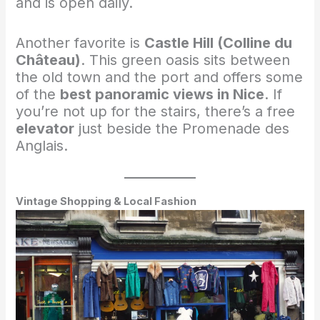
and is open daily.
Another favorite is
Castle Hill (Colline du
Château)
. This green oasis sits between
the old town and the port and offers some
of the
best panoramic views in Nice
. If
you’re not up for the stairs, there’s a free
elevator
just beside the Promenade des
Anglais.
Vintage Shopping & Local Fashion