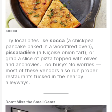
socca
Try local bites like
socca
(a chickpea
pancake baked in a woodfired oven),
pissaladière
(a Niçoise onion tart), or
grab a slice of pizza topped with olives
and anchovies. Too busy? No worries —
most of these vendors also run proper
restaurants tucked in the nearby
alleyways.
Don’t Miss the Small Gems