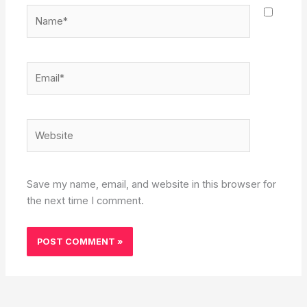
Name*
Email*
Website
Save my name, email, and website in this browser for
the next time I comment.