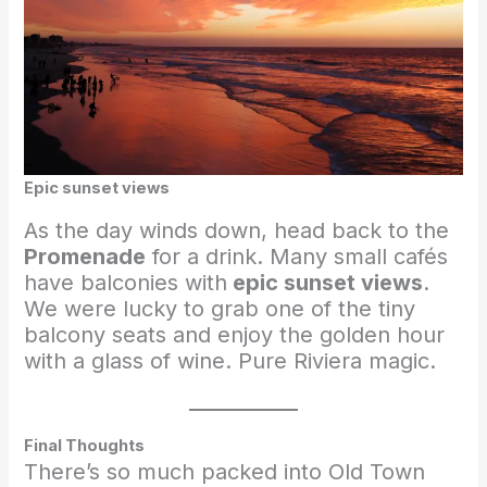
Epic sunset views
As the day winds down, head back to the
Promenade
for a drink. Many small cafés
have balconies with
epic sunset views
.
We were lucky to grab one of the tiny
balcony seats and enjoy the golden hour
with a glass of wine. Pure Riviera magic.
Final Thoughts
There’s so much packed into Old Town