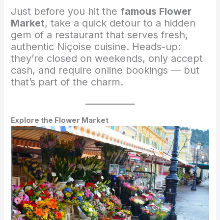
Just before you hit the
famous Flower
Market
, take a quick detour to a hidden
gem of a restaurant that serves fresh,
authentic Niçoise cuisine. Heads-up:
they’re closed on weekends, only accept
cash, and require online bookings — but
that’s part of the charm.
Explore the Flower Market