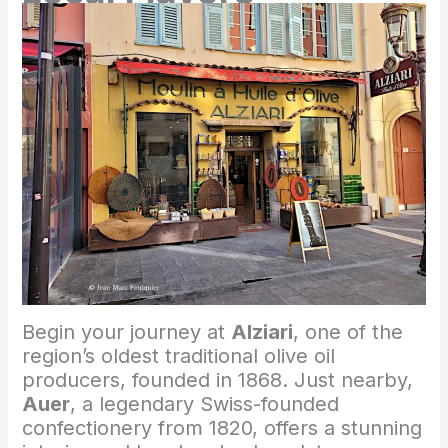
Begin your journey at
Alziari
, one of the
region’s oldest traditional olive oil
producers, founded in 1868. Just nearby,
Auer
, a legendary Swiss-founded
confectionery from 1820, offers a stunning