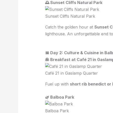
🌅 Sunset Cliffs Natural Park
Sunset Cliffs Natural Park
Catch the golden hour at
Sunset Cl
lighthouse. An unforgettable end to 
📅 Day 2: Culture & Cuisine in Bal
🥞 Breakfast at Café 21 in Gasla
Café 21 in Gaslamp Quarter
Fuel up with
short rib benedict o
🌿 Balboa Park
Balboa Park