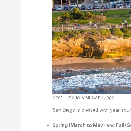
Best Time to Visit San Diego
San Diego is blessed with year-round
Spring (March to May)
and
Fall 