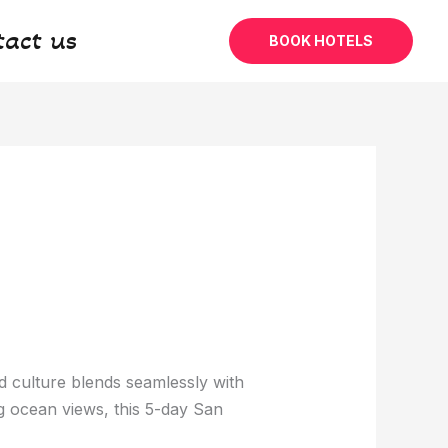
tact us
BOOK HOTELS
 culture blends seamlessly with
g ocean views, this 5-day San