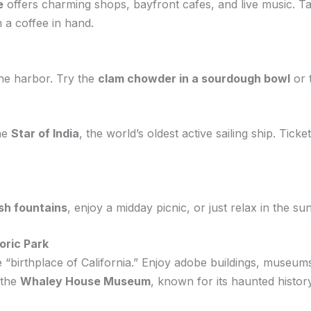
e
offers charming shops, bayfront cafes, and live music. Ta
 a coffee in hand.
he harbor. Try the
clam chowder in a sourdough bowl
or 
the
Star of India
, the world’s oldest active sailing ship. Ti
sh fountains
, enjoy a midday picnic, or just relax in the su
oric Park
e “birthplace of California.” Enjoy adobe buildings, museum
 the
Whaley House Museum
, known for its haunted history