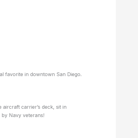
cal favorite in downtown San Diego.
aircraft carrier’s deck, sit in
ed by Navy veterans!