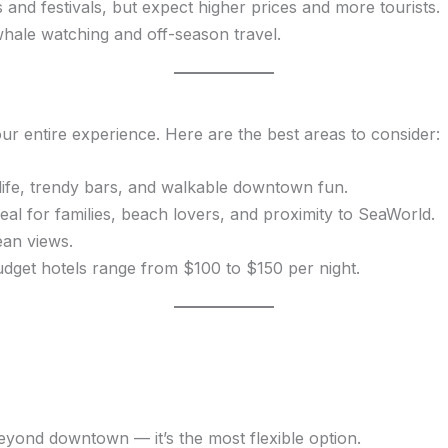
 and festivals, but expect higher prices and more tourists.
whale watching and off-season travel.
 entire experience. Here are the best areas to consider:
life, trendy bars, and walkable downtown fun.
eal for families, beach lovers, and proximity to SeaWorld.
ean views.
dget hotels range from $100 to $150 per night.
eyond downtown — it’s the most flexible option.