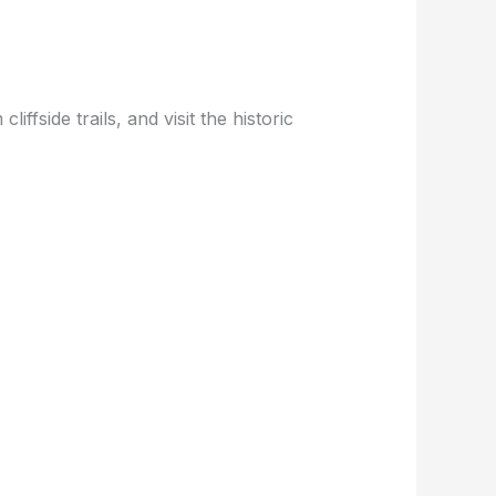
iffside trails, and visit the historic