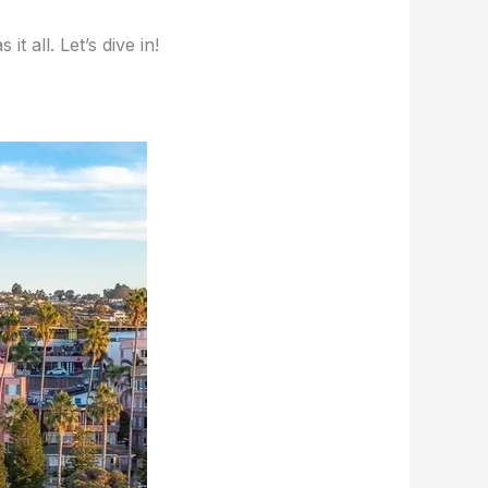
 all. Let’s dive in!