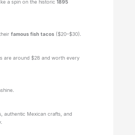
ke a spin on the historic
1895
their
famous fish tacos
($20–$30).
ckets are around $28 and worth every
nshine.
s, authentic Mexican crafts, and
.