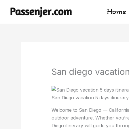
Skip
Home
to
content
San diego vacation 
San Diego vacation 5 days itinerary
Welcome to San Diego — California
outdoor adventure. Whether you’re 
Diego itinerary will guide you throug