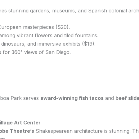
res stunning gardens, museums, and Spanish colonial archi
European masterpieces ($20).
mong vibrant flowers and tiled fountains.
, dinosaurs, and immersive exhibits ($19).
p for 360° views of San Diego.
alboa Park serves
award-winning fish tacos
and
beef slid
illage Art Center
lobe Theatre’s
Shakespearean architecture is stunning. The