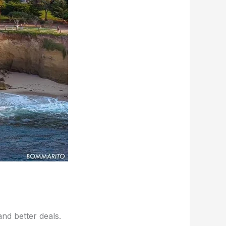
d better deals.