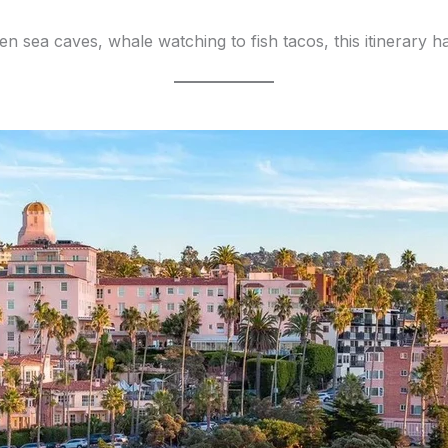
ea caves, whale watching to fish tacos, this itinerary has it