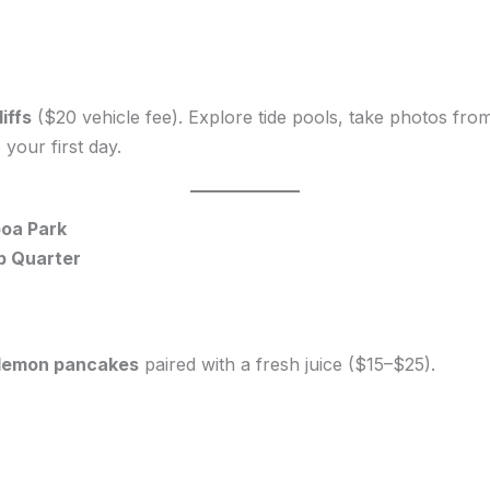
iffs
($20 vehicle fee). Explore tide pools, take photos from cl
your first day.
boa Park
mp Quarter
r lemon pancakes
paired with a fresh juice ($15–$25).