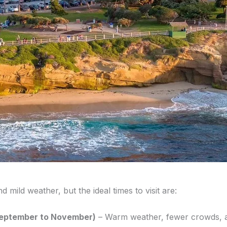
 mild weather, but the ideal times to visit are:
(September to November)
– Warm weather, fewer crowds, an