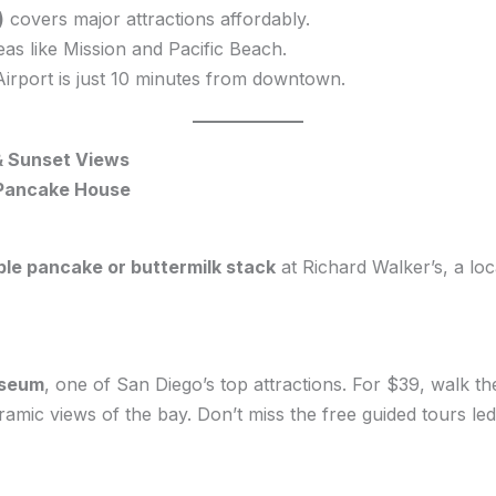
)
covers major attractions affordably.
eas like Mission and Pacific Beach.
irport is just 10 minutes from downtown.
& Sunset Views
 Pancake House
ple pancake or buttermilk stack
at Richard Walker’s, a lo
seum
, one of San Diego’s top attractions. For $39, walk the 
oramic views of the bay. Don’t miss the free guided tours l