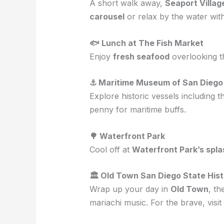
A short walk away,
Seaport Villag
carousel
or relax by the water with
🐟 Lunch at The Fish Market
Enjoy
fresh seafood
overlooking t
⚓ Maritime Museum of San Diego
Explore historic vessels including 
penny for maritime buffs.
🌳 Waterfront Park
Cool off at
Waterfront Park’s spla
🏛 Old Town San Diego State Hist
Wrap up your day in
Old Town
, th
mariachi music. For the brave, visit