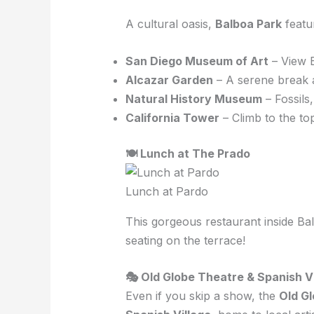
A cultural oasis,
Balboa Park
featu
San Diego Museum of Art
– View 
Alcazar Garden
– A serene break a
Natural History Museum
– Fossils
California Tower
– Climb to the to
🍽 Lunch at The Prado
Lunch at Pardo
This gorgeous restaurant inside B
seating on the terrace!
🎭 Old Globe Theatre & Spanish V
Even if you skip a show, the
Old G