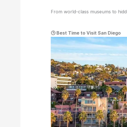
From world-class museums to hidden s
🕒 Best Time to Visit San Diego