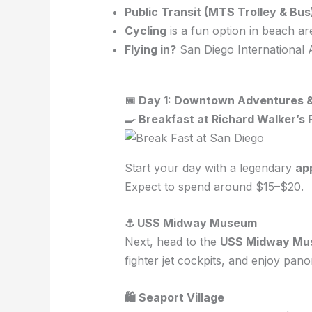
Public Transit (MTS Trolley & Bus
Cycling
is a fun option in beach ar
Flying in?
San Diego International A
📅 Day 1: Downtown Adventures 
🍳 Breakfast at Richard Walker’s
Start your day with a legendary
ap
Expect to spend around $15–$20.
⚓ USS Midway Museum
Next, head to the
USS Midway Mu
fighter jet cockpits, and enjoy pan
🛍 Seaport Village