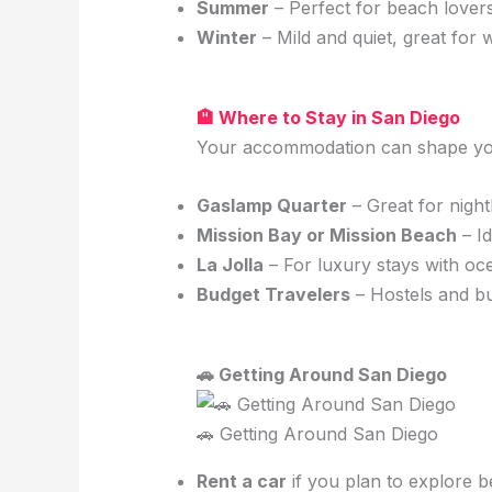
Summer
– Perfect for beach lovers
Winter
– Mild and quiet, great for 
🏨 Where to Stay in San Diego
Your accommodation can shape your
Gaslamp Quarter
– Great for night
Mission Bay or Mission Beach
– Id
La Jolla
– For luxury stays with oc
Budget Travelers
– Hostels and bu
🚗 Getting Around San Diego
🚗 Getting Around San Diego
Rent a car
if you plan to explore b