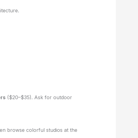
tecture.
ers
($20–$35). Ask for outdoor
n browse colorful studios at the