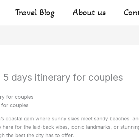
Travel Blog
About us
Con
5 days itinerary for couples
 for couples
’s coastal gem where sunny skies meet sandy beaches, and
here for the laid-back vibes, iconic landmarks, or stunnin
h the best the city has to offer.