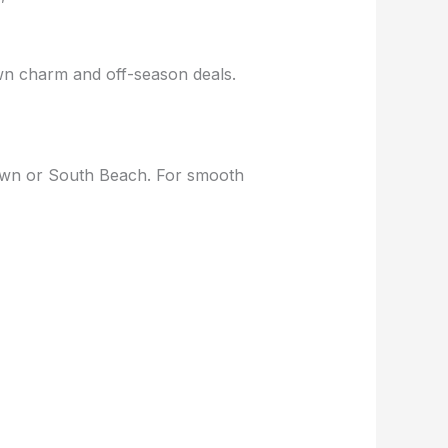
wn charm and off-season deals.
own or South Beach. For smooth