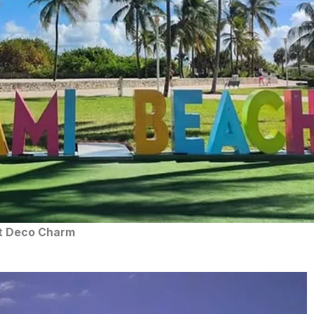
rt Deco Charm