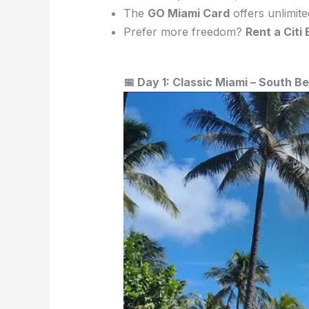
The
GO Miami Card
offers unlimite
Prefer more freedom?
Rent a Citi 
📅 Day 1: Classic Miami – South 