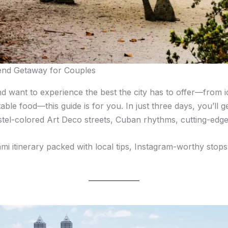
end Getaway for Couples
and want to experience the best the city has to offer—from 
ble food—this guide is for you. In just three days, you’ll g
stel-colored Art Deco streets, Cuban rhythms, cutting-edge
ami itinerary packed with local tips, Instagram-worthy stops