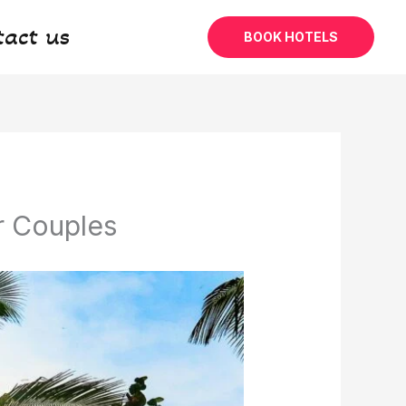
tact us
BOOK HOTELS
r Couples