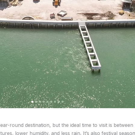
year-round destination, but the ideal time to visit is between
es, lower humidity, and less rain. It’s also festival season