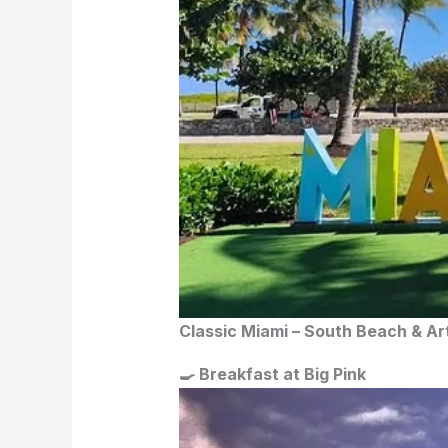
Classic Miami – South Beach & A
🍳 Breakfast at Big Pink