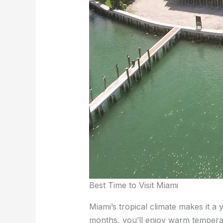
Best Time to Visit Miami
Miami’s tropical climate makes it a 
months, you’ll enjoy warm temperatur