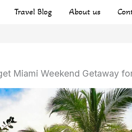
Travel Blog
About us
Con
get Miami Weekend Getaway fo