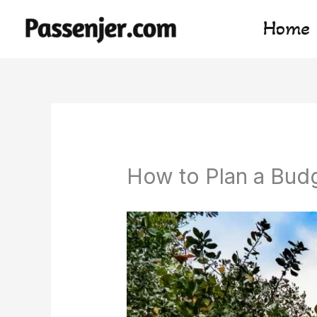
Skip
Home
to
content
How to Plan a Bud