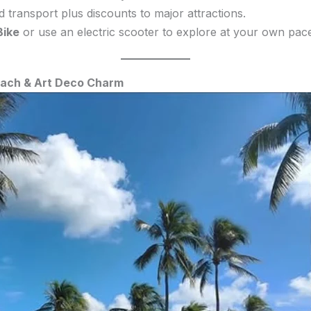
d transport plus discounts to major attractions.
Bike
or use an electric scooter to explore at your own pace
Beach & Art Deco Charm