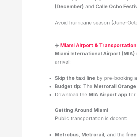
(December)
and
Calle Ocho Festi
Avoid hurricane season (June–Octo
✈️
Miami Airport & Transportation
Miami International Airport (MIA)
arrival:
Skip the taxi line
by pre-booking a 
Budget tip:
The
Metrorail Orange
Download the
MIA Airport app
for 
Getting Around Miami
Public transportation is decent:
Metrobus, Metrorail
, and the
fre