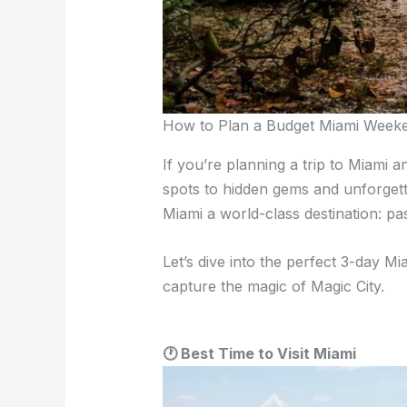
How to Plan a Budget Miami Week
If you’re planning a trip to Miami 
spots to hidden gems and unforgetta
Miami a world-class destination: pa
Let’s dive into the perfect 3-day Mi
capture the magic of Magic City.
🕐 Best Time to Visit Miami