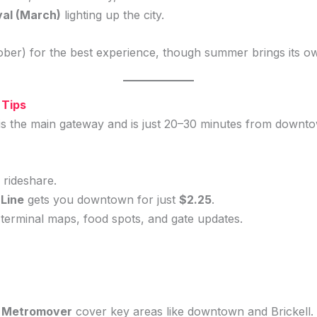
val (March)
lighting up the city.
ber) for the best experience, though summer brings its o
 Tips
is the main gateway and is just 20–30 minutes from downt
rideshare.
 Line
gets you downtown for just
$2.25
.
terminal maps, food spots, and gate updates.
e Metromover
cover key areas like downtown and Brickell.