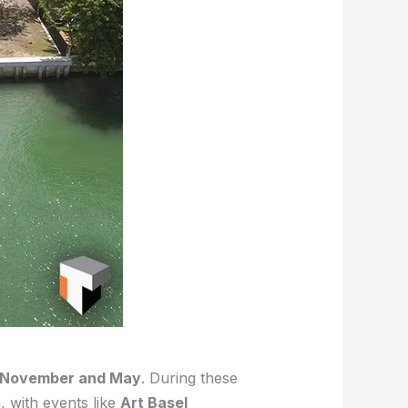
November and May
. During these
, with events like
Art Basel