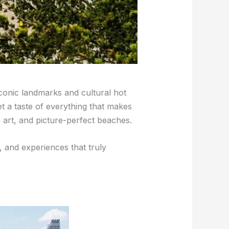
iconic landmarks and cultural hot
et a taste of everything that makes
 art, and picture-perfect beaches.
, and experiences that truly