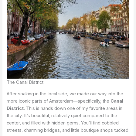
The Canal District
After soaking in the local side, we made our way into the
more iconic parts of Amsterdam—specifically, the
Canal
District
. This is hands down one of my favorite areas in
the city. It’s beautiful, relatively quiet compared to the
center, and filled with hidden gems. You’ll find cobbled
streets, charming bridges, and little boutique shops tucked