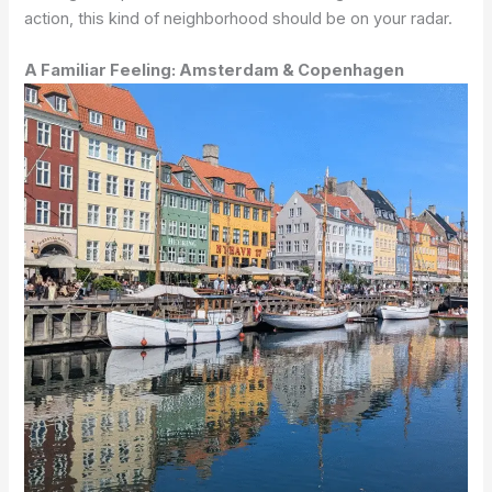
action, this kind of neighborhood should be on your radar.
A Familiar Feeling: Amsterdam & Copenhagen