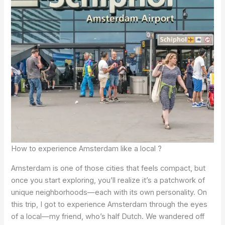
How to experience Amsterdam like a local ?
Amsterdam is one of those cities that feels compact, but
once you start exploring, you’ll realize it’s a patchwork of
unique neighborhoods—each with its own personality. On
this trip, I got to experience Amsterdam through the eyes
of a local—my friend, who’s half Dutch. We wandered off