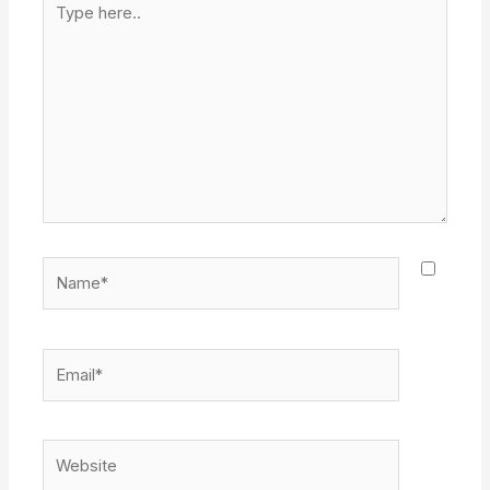
here..
Name*
Email*
Website