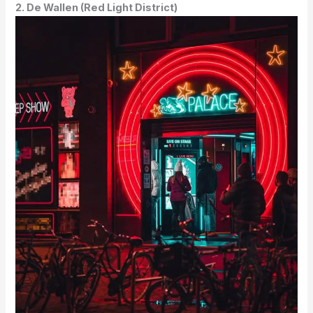
2. De Wallen (Red Light District)