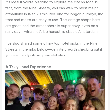
It’s ideal if you’re planning to explore the city on foot. In
fact, from the Nine Streets, you can walk to most major
attractions in 15 to 20 minutes. And for longer journeys, the
tram and metro are easy to use. The vintage shops here
are great, and the atmosphere is super cozy, even on a
rainy day—which, let’s be honest, is classic Amsterdam.
I’ve also shared some of my top hotel picks in the Nine
Streets in the links below—definitely worth checking out if
you want a stylish yet peaceful stay.
A Truly Local Experience