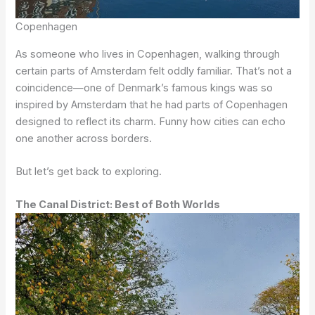
Copenhagen
As someone who lives in Copenhagen, walking through
certain parts of Amsterdam felt oddly familiar. That’s not a
coincidence—one of Denmark’s famous kings was so
inspired by Amsterdam that he had parts of Copenhagen
designed to reflect its charm. Funny how cities can echo
one another across borders.
But let’s get back to exploring.
The Canal District: Best of Both Worlds