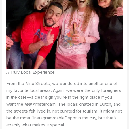
A Truly Local Experience
From the Nine Streets, we wandered into another one of
my favorite local areas. Again, we were the only foreigners
in the café—a clear sign you’re in the right place if you
want the
real
Amsterdam. The locals chatted in Dutch, and
the streets felt lived in, not curated for tourism. It might not
be the most “Instagrammable” spot in the city, but that’s
exactly what makes it special.