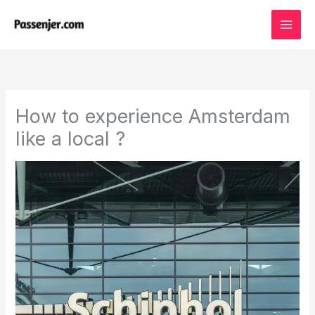
Skip
to
content
How to experience Amsterdam
like a local ?