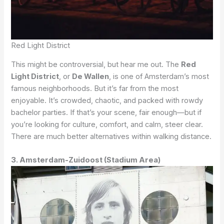
Red Light District
This might be controversial, but hear me out. The
Red
Light District
, or
De Wallen
, is one of Amsterdam’s most
famous neighborhoods. But it’s far from the most
enjoyable. It’s crowded, chaotic, and packed with rowdy
bachelor parties. If that’s your scene, fair enough—but if
you’re looking for culture, comfort, and calm, steer clear.
There are much better alternatives within walking distance.
3. Amsterdam-Zuidoost (Stadium Area)