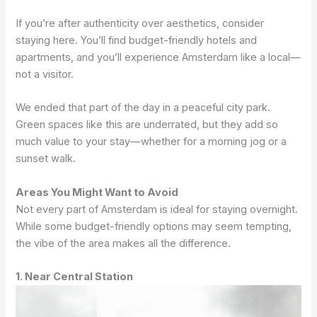
If you’re after authenticity over aesthetics, consider
staying here. You’ll find budget-friendly hotels and
apartments, and you’ll experience Amsterdam like a local—
not a visitor.
We ended that part of the day in a peaceful city park.
Green spaces like this are underrated, but they add so
much value to your stay—whether for a morning jog or a
sunset walk.
Areas You Might Want to Avoid
Not every part of Amsterdam is ideal for staying overnight.
While some budget-friendly options may seem tempting,
the vibe of the area makes all the difference.
1. Near Central Station