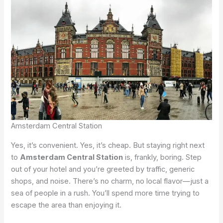
Amsterdam Central Station
Yes, it’s convenient. Yes, it’s cheap. But staying right next
to
Amsterdam Central Station
is, frankly, boring. Step
out of your hotel and you’re greeted by traffic, generic
shops, and noise. There’s no charm, no local flavor—just a
sea of people in a rush. You’ll spend more time trying to
escape the area than enjoying it.