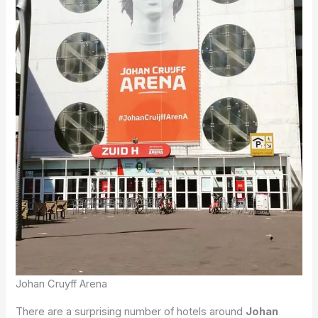
Johan Cruyff Arena
There are a surprising number of hotels around
Johan