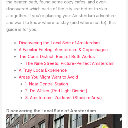
the beaten path, found some cozy cafes, and even
discovered which parts of the city are better to skip
altogether. If you’re planning your Amsterdam adventure
and want to know where to stay (and where not to), this
guide is for you.
Discovering the Local Side of Amsterdam
A Familiar Feeling: Amsterdam & Copenhagen
The Canal District: Best of Both Worlds
The Nine Streets: Picture-Perfect Amsterdam
A Truly Local Experience
Areas You Might Want to Avoid
1. Near Central Station
2. De Wallen (Red Light District)
3. Amsterdam-Zuidoost (Stadium Area)
Discovering the Local Side of Amsterdam