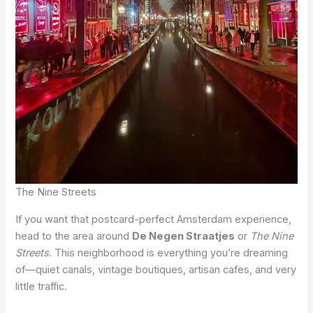
The Nine Streets
If you want that postcard-perfect Amsterdam experience,
head to the area around
De Negen Straatjes
or
The Nine
Streets
. This neighborhood is everything you’re dreaming
of—quiet canals, vintage boutiques, artisan cafes, and very
little traffic.