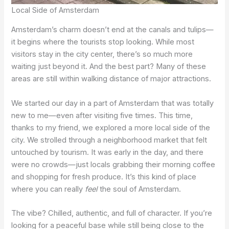
Local Side of Amsterdam
Amsterdam’s charm doesn’t end at the canals and tulips—
it begins where the tourists stop looking. While most
visitors stay in the city center, there’s so much more
waiting just beyond it. And the best part? Many of these
areas are still within walking distance of major attractions.
We started our day in a part of Amsterdam that was totally
new to me—even after visiting five times. This time,
thanks to my friend, we explored a more local side of the
city. We strolled through a neighborhood market that felt
untouched by tourism. It was early in the day, and there
were no crowds—just locals grabbing their morning coffee
and shopping for fresh produce. It’s this kind of place
where you can really
feel
the soul of Amsterdam.
The vibe? Chilled, authentic, and full of character. If you’re
looking for a peaceful base while still being close to the