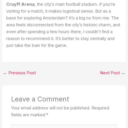
Cruyff Arena
, the city’s main football stadium. If you’re
visiting for a match, it makes logistical sense. But as a
base for exploring Amsterdam? It’s a big no from me. The
area feels disconnected from the city’s historic charm, and
even after spending a few hours there, I couldn’t find a
reason to recommend it. It’s better to stay centrally and
just take the train for the game.
←
Previous Post
Next Post
→
Leave a Comment
Your email address will not be published.
Required
fields are marked
*
Type