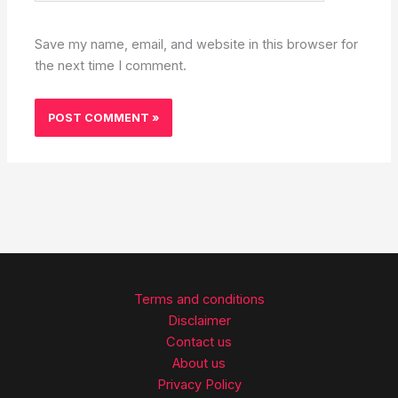
Save my name, email, and website in this browser for
the next time I comment.
Terms and conditions
Disclaimer
Contact us
About us
Privacy Policy