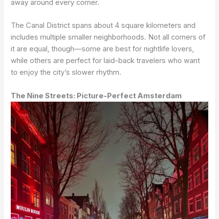
away around every corner.
The Canal District spans about 4 square kilometers and
includes multiple smaller neighborhoods. Not all corners of
it are equal, though—some are best for nightlife lovers,
while others are perfect for laid-back travelers who want
to enjoy the city’s slower rhythm.
The Nine Streets: Picture-Perfect Amsterdam