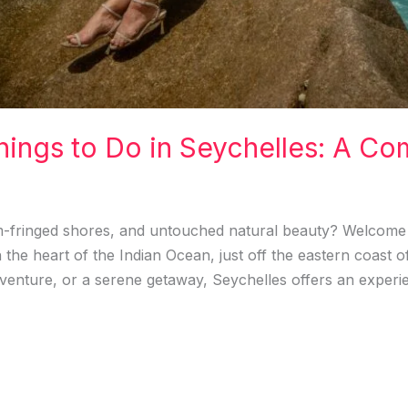
hings to Do in Seychelles: A Co
m-fringed shores, and untouched natural beauty? Welcome 
n the heart of the Indian Ocean, just off the eastern coast 
enture, or a serene getaway, Seychelles offers an experie