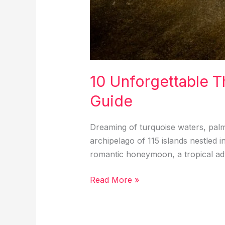
10 Unforgettable T
Guide
Dreaming of turquoise waters, pal
archipelago of 115 islands nestled i
romantic honeymoon, a tropical adv
10
Read More »
Unforgettable
Things
to