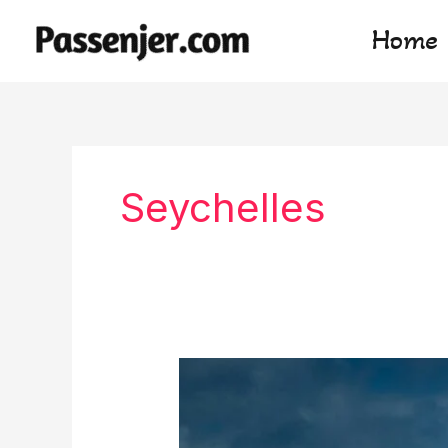
Skip
Home
to
content
Seychelles