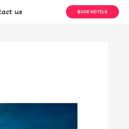
tact us
BOOK HOTELS