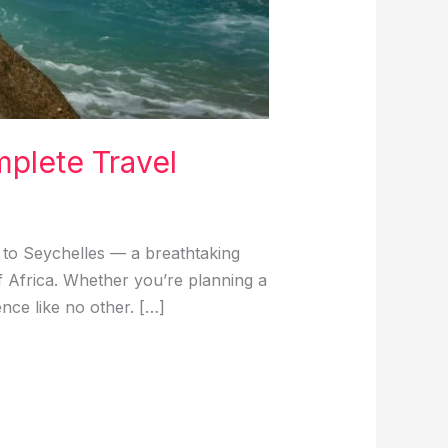
mplete Travel
to Seychelles — a breathtaking
of Africa. Whether you’re planning a
nce like no other. […]