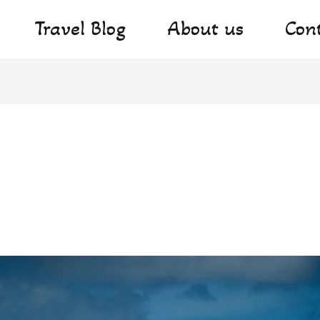
Travel Blog
About us
Con