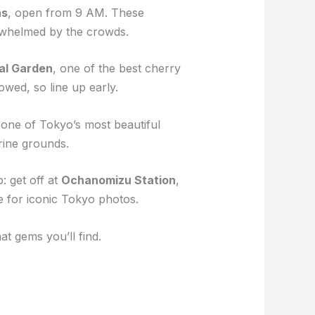
ns
, open from 9 AM. These
verwhelmed by the crowds.
al Garden
, one of the best cherry
wed, so line up early.
ly one of Tokyo’s most beautiful
rine grounds.
: get off at
Ochanomizu Station
,
e for iconic Tokyo photos.
t gems you’ll find.