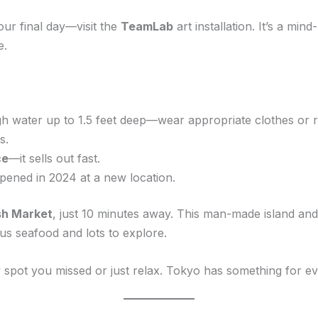
our final day—visit the
TeamLab
art installation. It’s a min
e.
 water up to 1.5 feet deep—wear appropriate clothes or re
s.
ce
—it sells out fast.
ened in 2024 at a new location.
sh Market
, just 10 minutes away. This man-made island and 
ous seafood and lots to explore.
 spot you missed or just relax. Tokyo has something for e