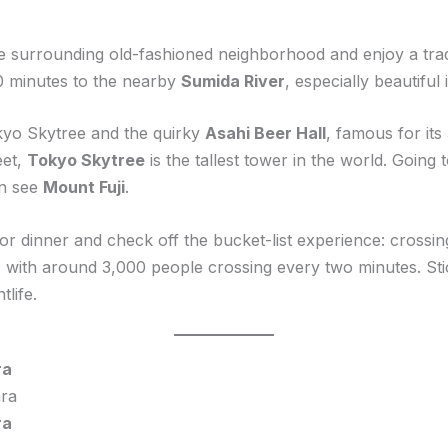
the surrounding old-fashioned neighborhood and enjoy a tra
0 minutes to the nearby
Sumida River
, especially beautiful 
kyo Skytree and the quirky
Asahi Beer Hall
, famous for it
eet,
Tokyo Skytree
is the tallest tower in the world. Going
en see
Mount Fuji
.
or dinner and check off the bucket-list experience: crossi
g, with around 3,000 people crossing every two minutes. St
tlife.
ra
ra