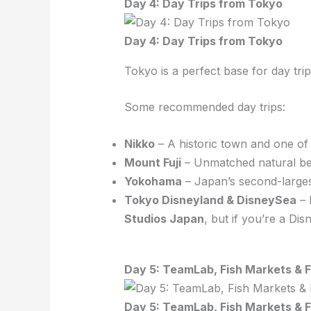
Day 4: Day Trips from Tokyo
Day 4: Day Trips from Tokyo
Tokyo is a perfect base for day tri
Some recommended day trips:
Nikko
– A historic town and one of 
Mount Fuji
– Unmatched natural bea
Yokohama
– Japan’s second-largest
Tokyo Disneyland & DisneySea
– 
Studios Japan
, but if you’re a Dis
Day 5: TeamLab, Fish Markets & F
Day 5: TeamLab, Fish Markets & F