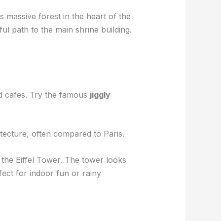
is massive forest in the heart of the
l path to the main shrine building.
nd cafes. Try the famous
jiggly
itecture, often compared to Paris.
n the Eiffel Tower. The tower looks
ect for indoor fun or rainy