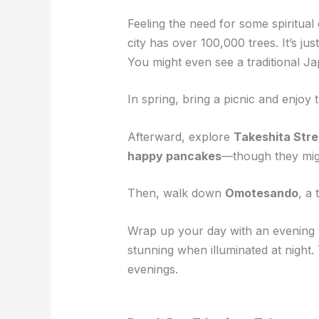
Feeling the need for some spiritua
city has over 100,000 trees. It’s j
You might even see a traditional J
In spring, bring a picnic and enjoy
Afterward, explore
Takeshita Stre
happy pancakes
—though they mig
Then, walk down
Omotesando
, a
Wrap up your day with an evening v
stunning when illuminated at night
evenings.