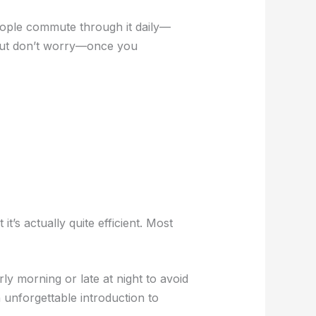
 people commute through it daily—
 but don’t worry—once you
t’s actually quite efficient. Most
rly morning or late at night to avoid
n unforgettable introduction to