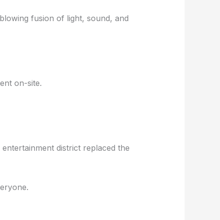
d-blowing fusion of light, sound, and
nt on-site.
entertainment district replaced the
veryone.