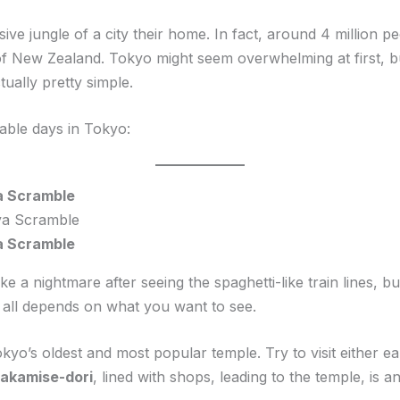
ssive jungle of a city their home. In fact, around 4 million
n of New Zealand. Tokyo might seem overwhelming at first,
ually pretty simple.
able days in Tokyo:
a Scramble
a Scramble
a nightmare after seeing the spaghetti-like train lines, but i
 all depends on what you want to see.
okyo’s oldest and most popular temple. Try to visit either ea
akamise-dori
, lined with shops, leading to the temple, is a