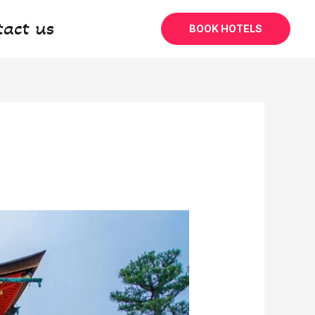
tact us
BOOK HOTELS