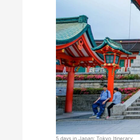
5 days in Japan: Tokyo Itinerary