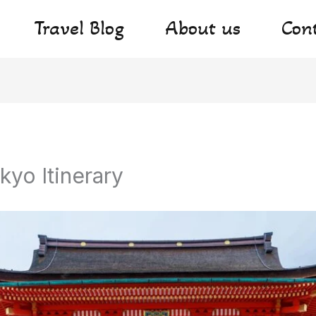
Travel Blog
About us
Con
kyo Itinerary