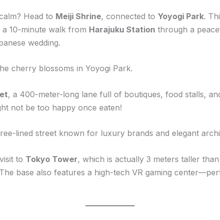
l calm? Head to
Meiji Shrine
, connected to
Yoyogi Park
. Th
ust a 10-minute walk from
Harajuku Station
through a peacefu
apanese wedding.
 the cherry blossoms in Yoyogi Park.
et
, a 400-meter-long lane full of boutiques, food stalls, a
ht not be too happy once eaten!
 tree-lined street known for luxury brands and elegant arch
isit to
Tokyo Tower
, which is actually 3 meters taller tha
. The base also features a high-tech VR gaming center—perf