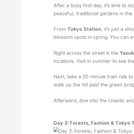
After a busy first day, it’s time to
peaceful, traditional gardens in th
From
Tokyo Station
, it’s just a sh
blossom spots in spring. You can e
Right across the street is the
Yasuk
locations. Visit in summer to see t
Next, take a 20-minute train ride t
walk up the hill past the green bri
Afterward, dive into the chaotic a
Day 3: Forests, Fashion & Tokyo