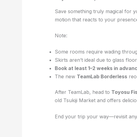
Save something truly magical for y
motion that reacts to your presenc
Note:
Some rooms require wading through
Skirts aren’t ideal due to glass floor
Book at least 1–2 weeks in advan
The new
TeamLab Borderless
reop
After TeamLab, head to
Toyosu Fi
old Tsukiji Market and offers delici
End your trip your way—revisit any