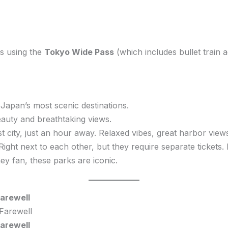
ps using the
Tokyo Wide Pass
(which includes bullet train a
Japan’s most scenic destinations.
uty and breathtaking views.
 city, just an hour away. Relaxed vibes, great harbor view
Right next to each other, but they require separate tickets.
ney fan, these parks are iconic.
arewell
arewell