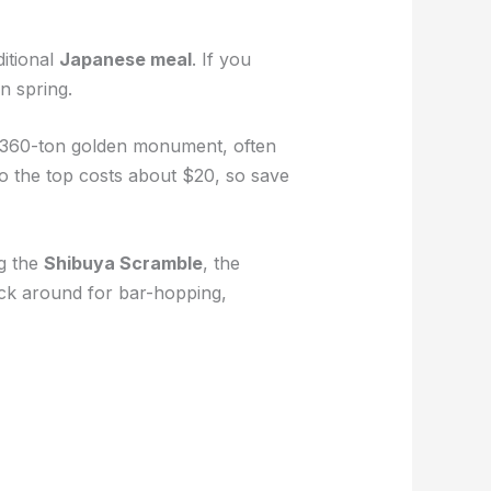
ditional
Japanese meal
. If you
in spring.
s 360-ton golden monument, often
 to the top costs about $20, so save
ng the
Shibuya Scramble
, the
ick around for bar-hopping,