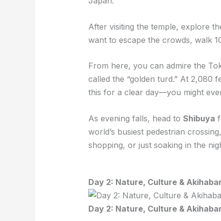
Japan.
After visiting the temple, explore 
want to escape the crowds, walk 1
From here, you can admire the To
called the “golden turd.” At 2,080 f
this for a clear day—you might ev
As evening falls, head to
Shibuya
f
world’s busiest pedestrian crossin
shopping, or just soaking in the nigh
Day 2: Nature, Culture & Akihaba
Day 2: Nature, Culture & Akihaba