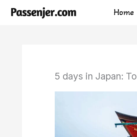
Skip
Home
to
content
5 days in Japan: To