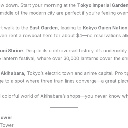
 slow down. Start your morning at the
Tokyo Imperial Garde
e middle of the modern city are perfect if you’re feeling o
ort walk to the
East Garden
, leading to
Kokyo Gaien Nation
ven rent a rowboat here for about $4—no reservations allo
uni Shrine
. Despite its controversial history, it’s undeniab
he lantern festival, where over 30,000 lanterns cover the sh
o
Akihabara
, Tokyo’s electric town and anime capital. Pro tip
dge to a spot where three train lines converge—a great plac
nd colorful world of Akihabara’s shops—you never know wha
 Tower