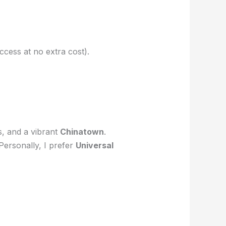
ccess at no extra cost).
s, and a vibrant
Chinatown
.
 Personally, I prefer
Universal