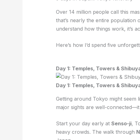
Over 14 million people call this ma
that’s nearly the entire populatio
understand how things work, it’s act
Here’s how I’d spend five unforgett
Day 1: Temples, Towers & Shibuy
Day 1: Temples, Towers & Shibuy
Getting around Tokyo might seem like 
major sights are well-connected—it
Start your day early at
Senso-ji
, T
heavy crowds. The walk through
N